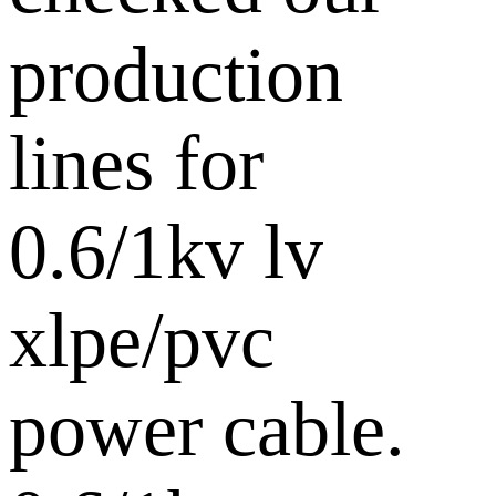
production
lines for
0.6/1kv lv
xlpe/pvc
power cable.