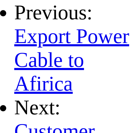
Previous:
Export Power
Cable to
Afirica
Next:
Customer