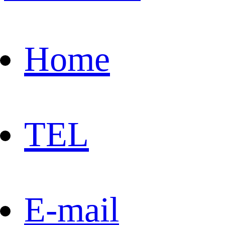
Home
TEL
E-mail