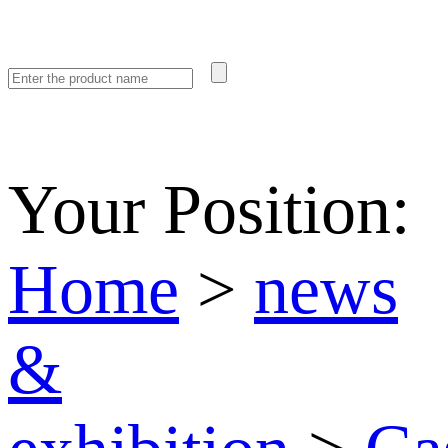
Your Position:
Home
>
news
&