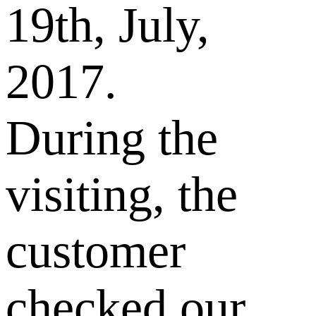
19th, July,
2017.
During the
visiting, the
customer
checked our