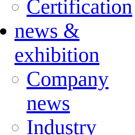
Certification
news &
exhibition
Company
news
Industry