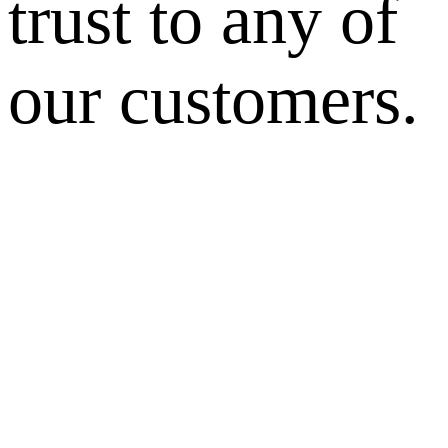
trust to any of
our customers.