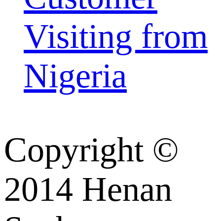
Visiting from
Nigeria
Copyright ©
2014 Henan