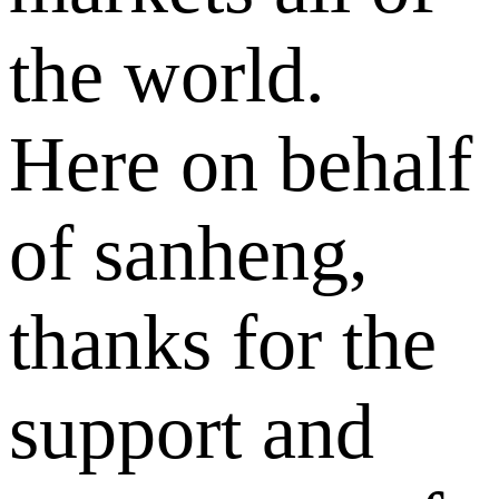
the world.
Here on behalf
of sanheng,
thanks for the
support and