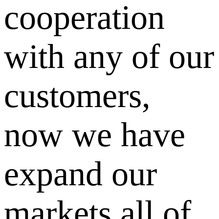
cooperation
with any of our
customers,
now we have
expand our
markets all of