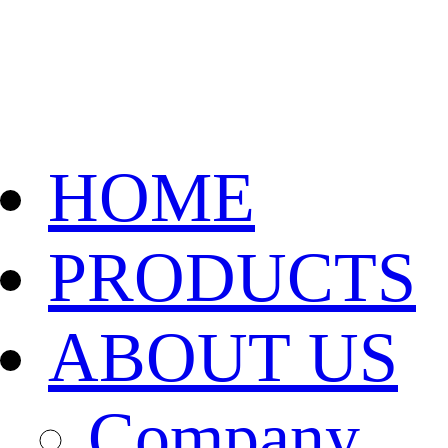
HOME
PRODUCTS
ABOUT US
Company