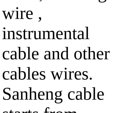
wire ,
instrumental
cable and other
cables wires.
Sanheng cable