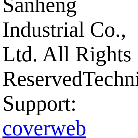
Sanheng
Industrial Co.,
Ltd. All Rights
Reserved
Techni
Support:
coverweb