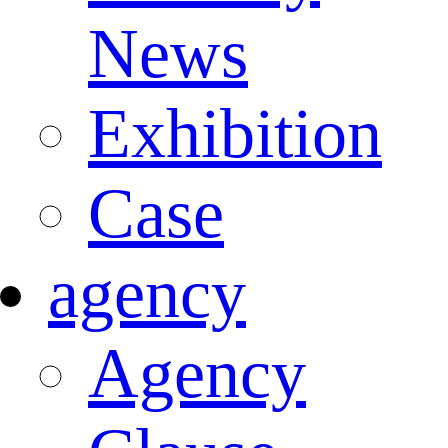
News
Exhibition
Case
agency
Agency