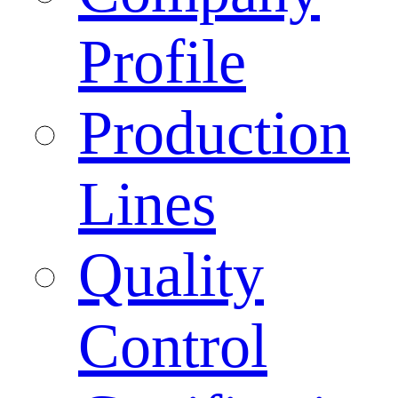
Profile
Production
Lines
Quality
Control