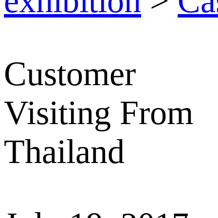
exhibition
>
Ca
Customer
Visiting From
Thailand