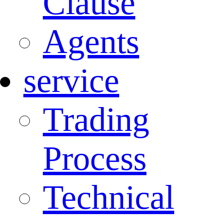
Clause
Agents
service
Trading
Process
Technical