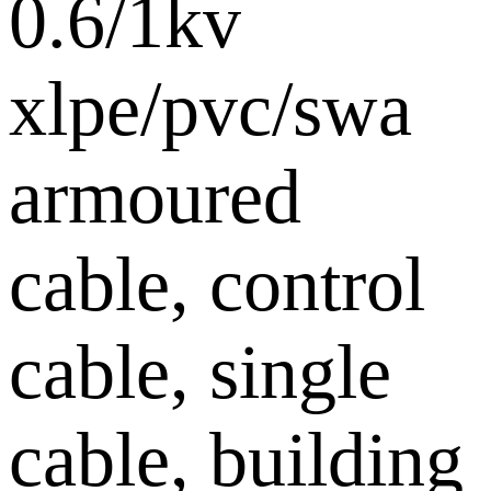
0.6/1kv
xlpe/pvc/swa
armoured
cable, control
cable, single
cable, building