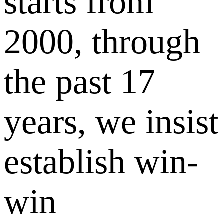
starts from
2000, through
the past 17
years, we insist
establish win-
win