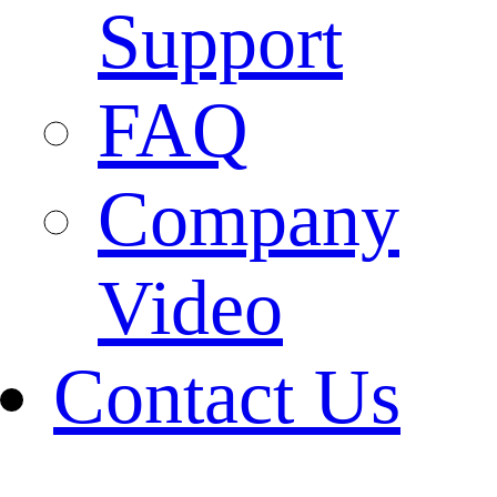
Support
FAQ
Company
Video
Contact Us