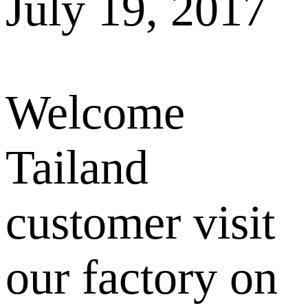
July 19, 2017
Welcome
Tailand
customer visit
our factory on