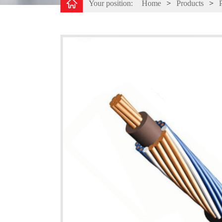
Your position:
Home
>
Products
>