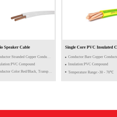
o Speaker Cable
Single Core PVC Insulated C
ctor:Stranded Copper Conductor of Class 5/6 (Flexible)
Conductor:Bare Copper Conductor of Class 1/2 (So
sulation:PVC Compound
Insulation:PVC Compound
ductor Color:Red/Black, Transparent
Temperature Range:-30 - 70℃