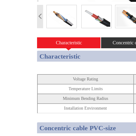
Characteristic
Concentric c
Characteristic
Voltage Rating
Temperature Limits
Minimum Bending Radius
Installation Environment
Concentric cable PVC-size