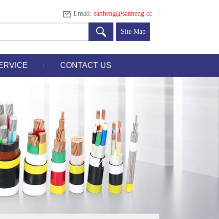
Email:
sanheng@sanheng.cc
Site Map
ERVICE
CONTACT US