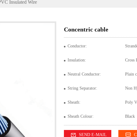
PVC Insulated Wire
Concentric cable
Conductor:
Strand
Insulation:
Cross 
Neutral Conductor:
Plain 
String Separator:
Non Hy
Sheath:
Poly V
Sheath Colour:
Black
SEND E-MAIL
C