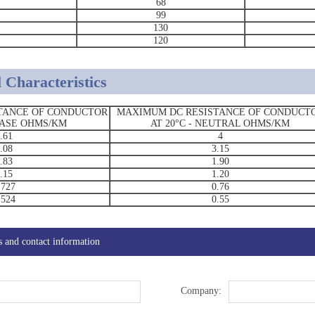
68
99
130
120
 Characteristics
TANCE OF CONDUCTOR
MAXIMUM DC RESISTANCE OF CONDUCT
PHASE OHMS/KM
AT 20°C - NEUTRAL OHMS/KM
.61
4
.08
3.15
.83
1.90
.15
1.20
.727
0.76
.524
0.55
s and contact information
Company: