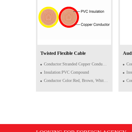
Twisted Flexible Cable
Audi
Conductor:Stranded Copper Conductor of Class 5/6 (Flexible)
Condu
Insulation:PVC Compound
In
Conductor Color:Red, Brown, White or double color
Con