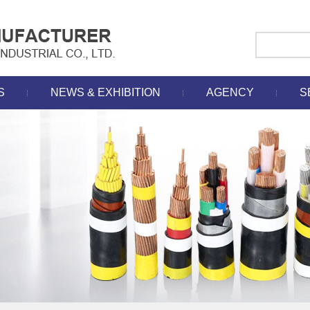
S
NEWS & EXHIBITION
AGENCY
S