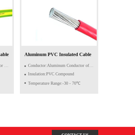
able
Aluminum PVC Insulated Cable
lid)
Conductor:Aluminum Conductor of Class 1/2 (Solid)
Insulation:PVC Compound
Temperature Range:-30 - 70℃