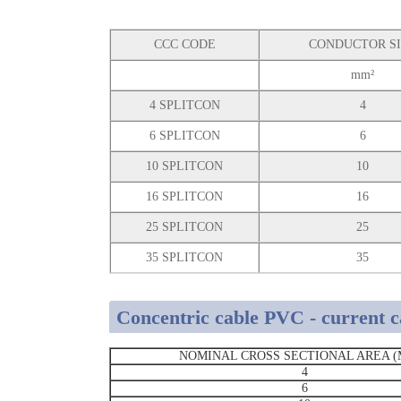
CCC CODE
CONDUCTOR S
mm²
4 SPLITCON
4
6 SPLITCON
6
10 SPLITCON
10
16 SPLITCON
16
25 SPLITCON
25
35 SPLITCON
35
Concentric cable PVC - current c
NOMINAL CROSS SECTIONAL AREA (
4
6