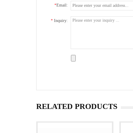
*
Email:
*
Inquiry:
RELATED PRODUCTS