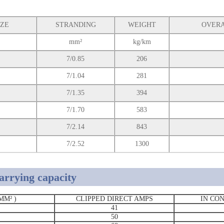
IZE
STRANDING
WEIGHT
OVERA
mm²
kg/km
7/0.85
206
7/1.04
281
7/1.35
394
7/1.70
583
7/2.14
843
7/2.52
1300
arrying capacity
MM² )
CLIPPED DIRECT AMPS
IN CO
41
50