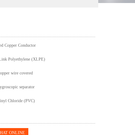
ed Copper Conductor
Link Polyethylene (XLPE)
copper wire covered
groscopic separator
inyl Chloride (PVC)
HAT ONLINE