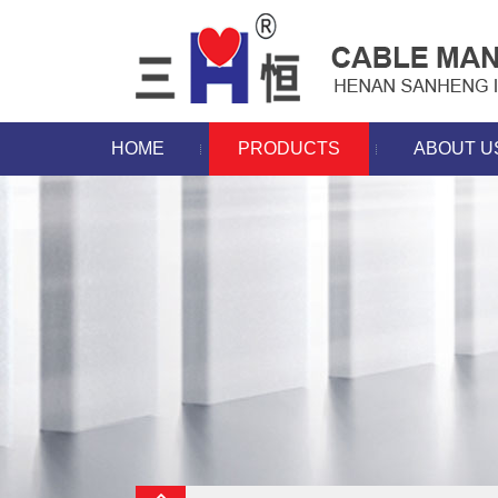
HOME
PRODUCTS
ABOUT U