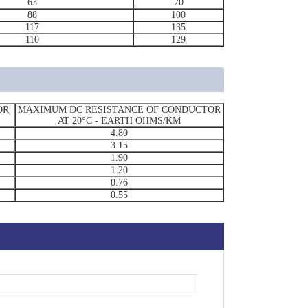
63
70
88
100
117
135
110
129
OR
MAXIMUM DC RESISTANCE OF CONDUCTOR
AT 20°C - EARTH OHMS/KM
4.80
3.15
1.90
1.20
0.76
0.55