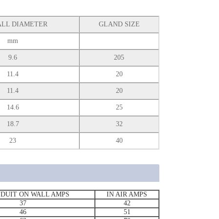
LL DIAMETER
GLAND SIZE
mm
9.6
205
11.4
20
11.4
20
14.6
25
18.7
32
23
40
NDUIT ON WALL AMPS
IN AIR AMPS
37
42
46
51