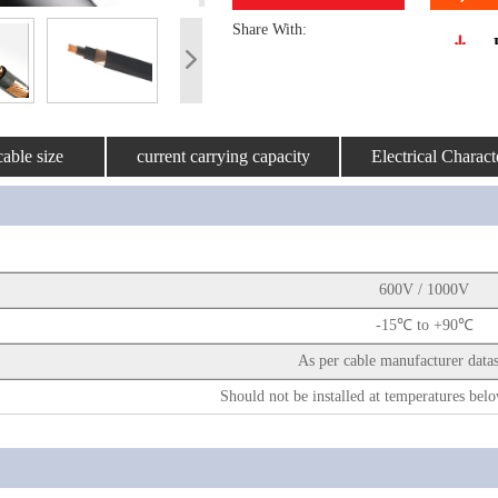
Share With:
able size
current carrying capacity
Electrical Characte
600V / 1000V
-15℃ to +90℃
As per cable manufacturer data
Should not be installed at temperatures b