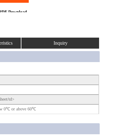
PDF Download
ristics
Inquiry
sheet/td>
elow 0℃ or above 60℃