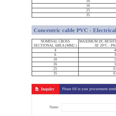
10
16
25
35
Concentric cable PVC - Electrical
NOMINAL CROSS
MAXIMUM DC RESIS
SECTIONAL AREA (MM2 )
AT 20°C - 
4
4
6
3
10
1
16
1
25
0
35
0
Inquiry
Please fill in your procurement need
Name: