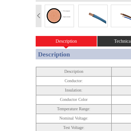
Description
Technica
Description
Description
Conductor:
Insulation:
Conductor Color
Temperature Range:
Nominal Voltage:
Test Voltage: