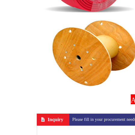
A
Inquiry
Please fill in your procurement need