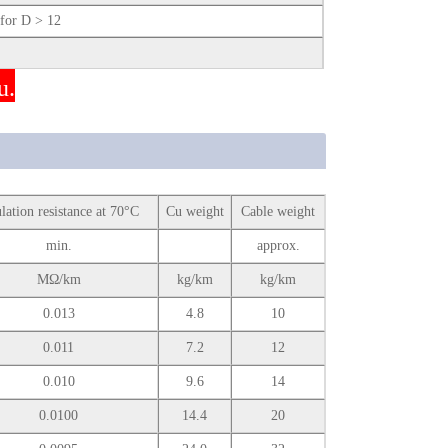
or D > 12
u.
ulation resistance at 70°C
Cu weight
Cable weight
min.
approx.
MΩ/km
kg/km
kg/km
0.013
4.8
10
0.011
7.2
12
0.010
9.6
14
0.0100
14.4
20