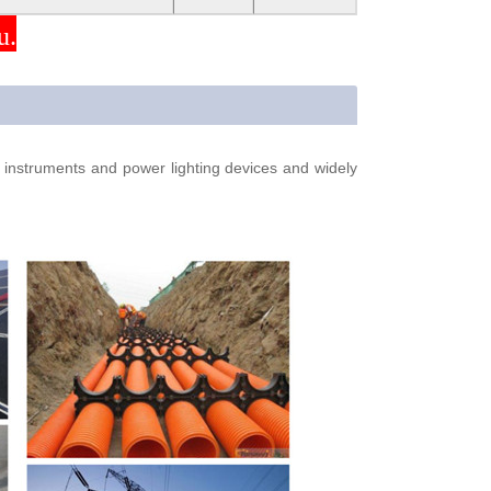
u.
s, instruments and power lighting devices and widely