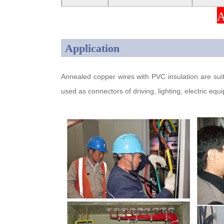
A
Application
Annealed copper wires with PVC insulation are suita
used as connectors of driving, lighting, electric e