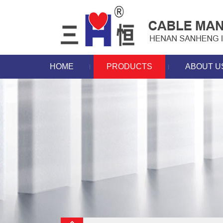
HOME
PRODUCTS
ABOUT U