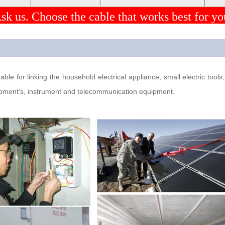
sk us. Choose the cable that works best for yo
ble for linking the household electrical appliance, small electric tool
quipment's, instrument and telecommunication equipment.