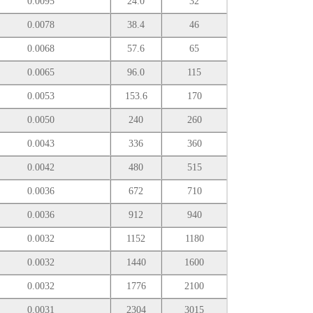
0.0095
24.0
32
0.0078
38.4
46
0.0068
57.6
65
0.0065
96.0
115
0.0053
153.6
170
0.0050
240
260
0.0043
336
360
0.0042
480
515
0.0036
672
710
0.0036
912
940
0.0032
1152
1180
0.0032
1440
1600
0.0032
1776
2100
0.0031
2304
3015