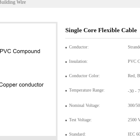
Building Wire
Single Core Flexible Cable
Conductor:
Strand
Insulation:
PVC C
Conductor Color:
Temperature Range:
-30 -
Nominal Voltage:
300/50
Test Voltage:
2500 
Standard:
IEC 6