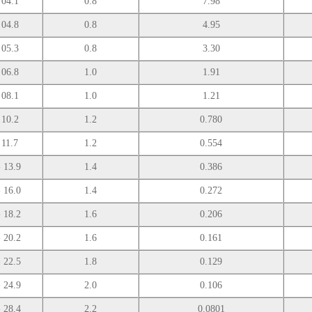
 04.1
0.8
7.98
 04.8
0.8
4.95
 05.3
0.8
3.30
 06.8
1.0
1.91
 08.1
1.0
1.21
 10.2
1.2
0.780
 11.7
1.2
0.554
- 13.9
1.4
0.386
- 16.0
1.4
0.272
- 18.2
1.6
0.206
- 20.2
1.6
0.161
- 22.5
1.8
0.129
- 24.9
2.0
0.106
- 28.4
2.2
0.0801