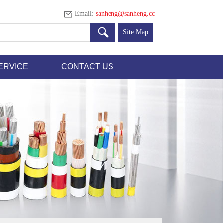
Email:
sanheng@sanheng.cc
Site Map
ERVICE
CONTACT US