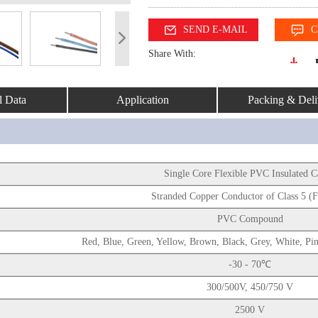
SEND E-MAIL
C
Share With:
l Data
Application
Packing & Deli
Single Core Flexible PVC Insulated 
Stranded Copper Conductor of Class 5 (F
PVC Compound
Red, Blue, Green, Yellow, Brown, Black, Grey, White, Pi
-30 - 70℃
300/500V, 450/750 V
2500 V