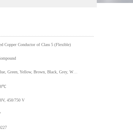
ed Copper Conductor of Class 5 (Flexible)
ompound
Red, Blue, Green, Yellow, Brown, Black, Grey, White, Pink, Orange, Yellow/Green
 70℃
0V, 450/750 V
V
0227