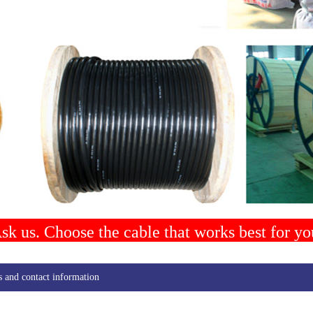
sk us. Choose the cable that works best for yo
s and contact information