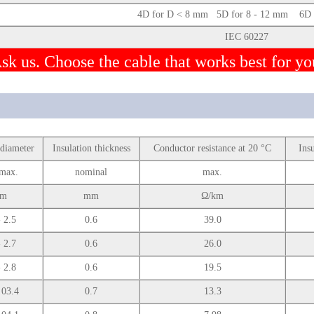
4D for D < 8 mm 5D for 8 - 12 mm 6D f
IEC 60227
sk us. Choose the cable that works best for yo
 diameter
Insulation thickness
Conductor resistance at 20 °C
Ins
max.
nominal
max.
m
mm
Ω/km
- 2.5
0.6
39.0
- 2.7
0.6
26.0
- 2.8
0.6
19.5
 03.4
0.7
13.3