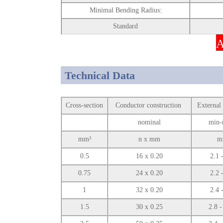
Minimal Bending Radius:
Standard
A
Technical Data
Cross-section
Conductor construction
External
nominal
min-
mm²
n x mm
m
0.5
16 x 0.20
2.1 
0.75
24 x 0.20
2.2 
1
32 x 0.20
2.4 
1.5
30 x 0.25
2.8 -