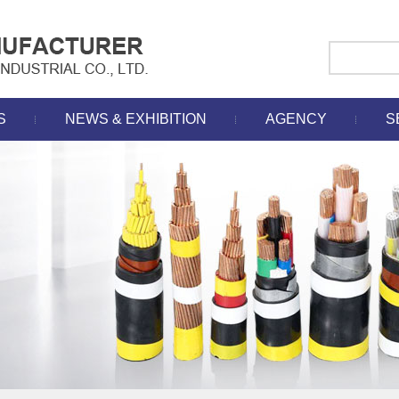
S
NEWS & EXHIBITION
AGENCY
S