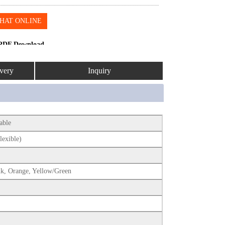
HAT ONLINE
PDF Download
very
Inquiry
Cable
lexible)
nk, Orange, Yellow/Green