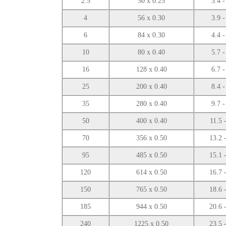
2.5
50 x 0.25
3.4 -
4
56 x 0.30
3.9 -
6
84 x 0.30
4.4 -
10
80 x 0.40
5.7 -
16
128 x 0.40
6.7 -
25
200 x 0.40
8.4 -
35
280 x 0.40
9.7 -
50
400 x 0.40
11.5 
70
356 x 0.50
13.2 
95
485 x 0.50
15.1 
120
614 x 0.50
16.7 
150
765 x 0.50
18.6 
185
944 x 0.50
20.6 
240
1225 x 0.50
23.5 