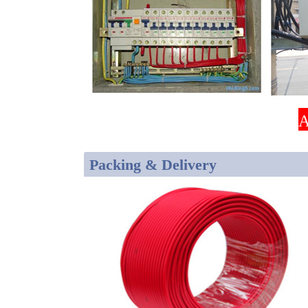
A
Packing & Delivery