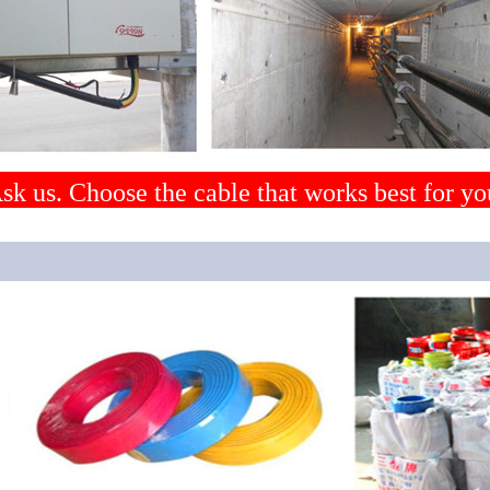
sk us. Choose the cable that works best for yo