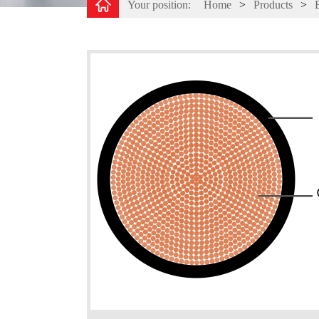
Your position:
Home
>
Products
>