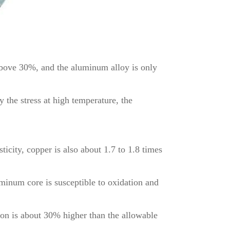
 above 30%, and the aluminum alloy is only
the stress at high temperature, the
ticity, copper is also about 1.7 to 1.8 times
luminum core is susceptible to oxidation and
tion is about 30% higher than the allowable