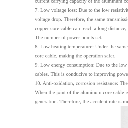
current carrying capacity of the aluminum c
7. Low voltage loss: Due to the low resistivi
voltage drop. Therefore, the same transmissi
copper core cable can reach a long distance,
The number of power points set.
8. Low heating temperature: Under the same 
core cable, making the operation safer.
9. Low energy consumption: Due to the low re
cables. This is conducive to improving powe
10. Anti-oxidation, corrosion resistance: Th
When the joint of the aluminum core cable is 
generation. Therefore, the accident rate is m