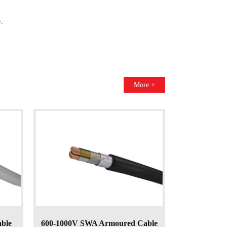
.
More +
able
600-1000V SWA Armoured Cable