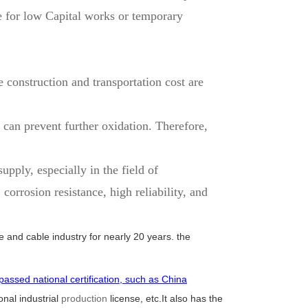
e for low Capital works or temporary
 construction and transportation cost are
 can prevent further oxidation. Therefore,
pply, especially in the field of
rrosion resistance, high reliability, and
e and cable industry for nearly 20 years. the
passed national certification, such as China
nal industrial
production
license, etc.It also has the