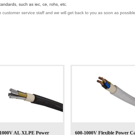
tandards, such as iec, ce, rohs, etc.
e customer service staff and we will get back to you as soon as possible
-1000V AL XLPE Power
600-1000V Flexible Power C