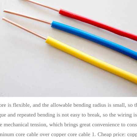
e is flexible, and the allowable bending radius is small, so t
tigue and repeated bending is not easy to break, so the wiring 
rge mechanical tension, which brings great convenience to cons
inum core cable over copper core cable 1. Cheap price: coppe