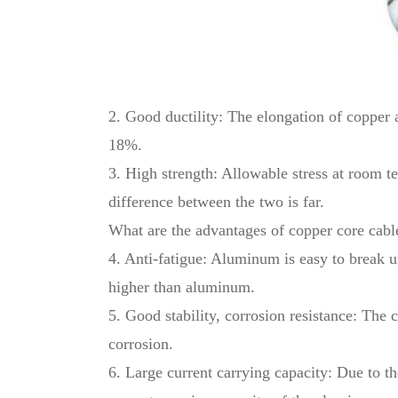
2. Good ductility: The elongation of copper 
18%.
3. High strength: Allowable stress at room t
difference between the two is far.
What are the advantages of copper core cab
4. Anti-fatigue: Aluminum is easy to break un
higher than aluminum.
5. Good stability, corrosion resistance: The 
corrosion.
6. Large current carrying capacity: Due to th