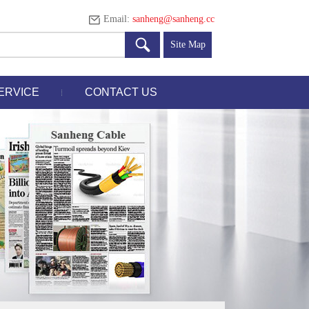
Email:
sanheng@sanheng.cc
Site Map
ERVICE
CONTACT US