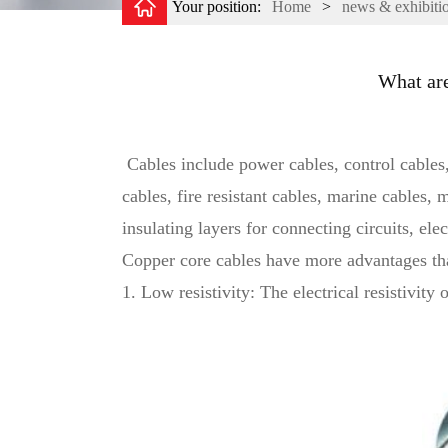
Your position:
Home
>
news & exhibiti
What are
Cables include power cables, control cables,
cables, fire resistant cables, marine cables,
insulating layers for connecting circuits, elec
Copper core cables have more advantages th
1. Low resistivity: The electrical resistivit