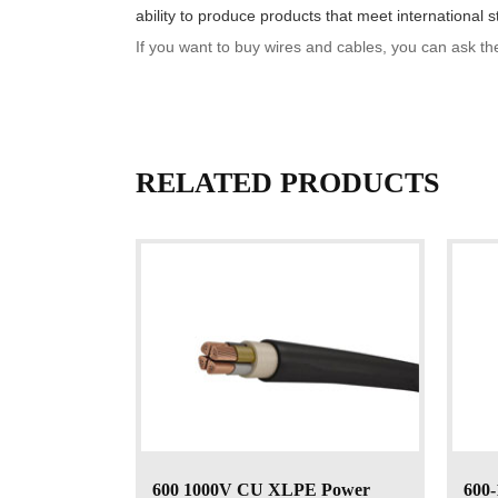
ability to produce products that meet international s
If you want to buy wires and cables, you can ask th
RELATED PRODUCTS
600 1000V CU XLPE Power
600