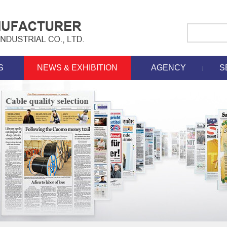
S
NEWS & EXHIBITION
AGENCY
S