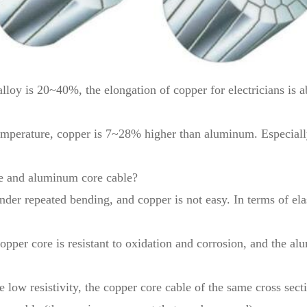
alloy is 20~40%, the elongation of copper for electricians is
emperature, copper is 7~28% higher than aluminum. Especially 
le and aluminum core cable?
der repeated bending, and copper is not easy. In terms of elas
copper core is resistant to oxidation and corrosion, and the a
e low resistivity, the copper core cable of the same cross sec