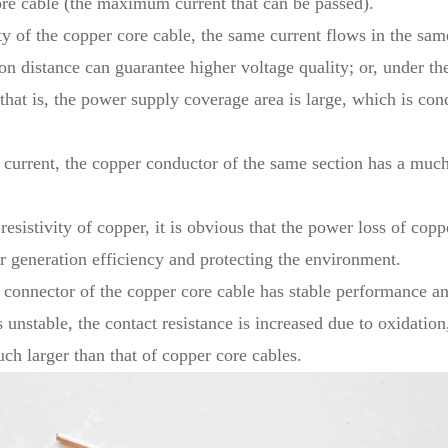
ore cable (the maximum current that can be passed).
ty of the copper core cable, the same current flows in the sa
on distance can guarantee higher voltage quality; or, under th
 that is, the power supply coverage area is large, which is co
current, the copper conductor of the same section has a muc
sistivity of copper, it is obvious that the power loss of copp
r generation efficiency and protecting the environment.
e connector of the copper core cable has stable performance an
unstable, the contact resistance is increased due to oxidation
uch larger than that of copper core cables.