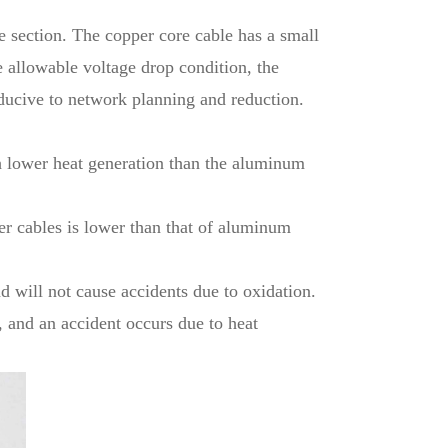
me section. The copper core cable has a small
e allowable voltage drop condition, the
nducive to network planning and reduction.
h lower heat generation than the aluminum
er cables is lower than that of aluminum
d will not cause accidents due to oxidation.
, and an accident occurs due to heat