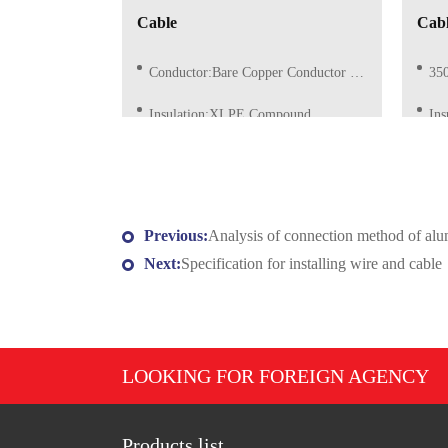
Cable
Cab
Conductor:Bare Copper Conductor of Class 1/2 (Solid)
3500
Insulation:XLPE Compound
In
Insulation Color:Red, Blue, Grey, Yellow/Green or as request
Insul
Previous:
Analysis of connection method of al
Next:
Specification for installing wire and cable
LOOKING FOR FOREIGN AGENCY
Products list