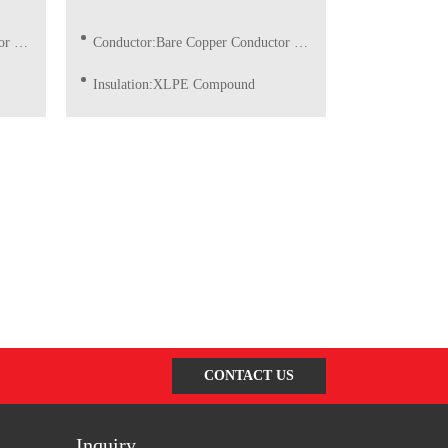
ble)
Conductor:Bare Copper Conductor of Class 1/2 (Solid)
Insulation:XLPE Compound
quest
Insulation Color:Red, Blue, Grey, Yellow/Green or as request
CONTACT US
Inquiry