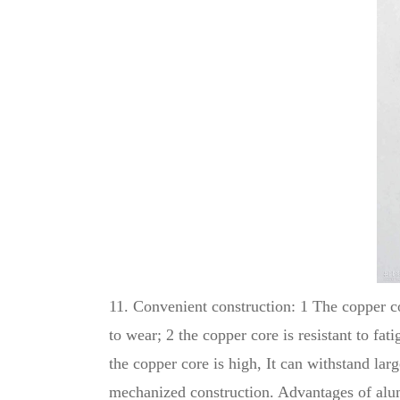
11. Convenient construction: 1 The copper cor
to wear; 2 the copper core is resistant to fa
the copper core is high, It can withstand la
mechanized construction. Advantages of alum