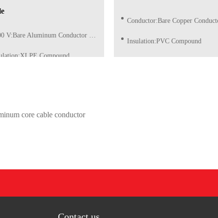
le
Conductor:Bare Copper Conductor of Class 5 (Flexi
 V:Bare Aluminum Conductor of Class 1/2 (Solid)
Insulation:PVC Compound
sulation:XLPE Compound
Insulation Color:Red, Blue, Grey, Yellow/Green or as re
ation Color:Red, Blue, Grey, Yellow/Green or as request
uminum core cable conductor
Contact us