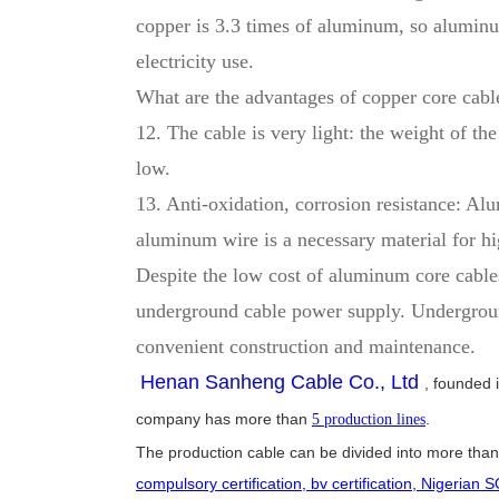
copper is 3.3 times of aluminum, so aluminu
electricity use.
What are the advantages of copper core cab
12. The cable is very light: the weight of th
low.
13. Anti-oxidation, corrosion resistance: Al
aluminum wire is a necessary material for hi
Despite the low cost of aluminum core cables
underground cable power supply. Underground 
convenient construction and maintenance.
Henan Sanheng Cable Co., Ltd
, founded 
company has more than
.
5 production lines
The production cable can be divided into more than 
compulsory certification, bv certification, Nigerian S