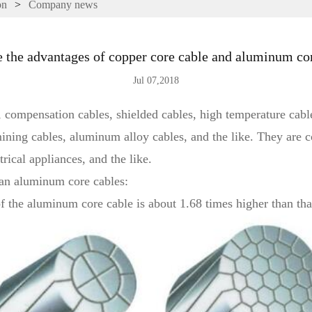
on
>
Company news
 the advantages of copper core cable and aluminum co
Jul 07,2018
 compensation cables, shielded cables, high temperature cable
 mining cables, aluminum alloy cables, and the like. They are
trical appliances, and the like.
an aluminum core cables:
y of the aluminum core cable is about 1.68 times higher than tha