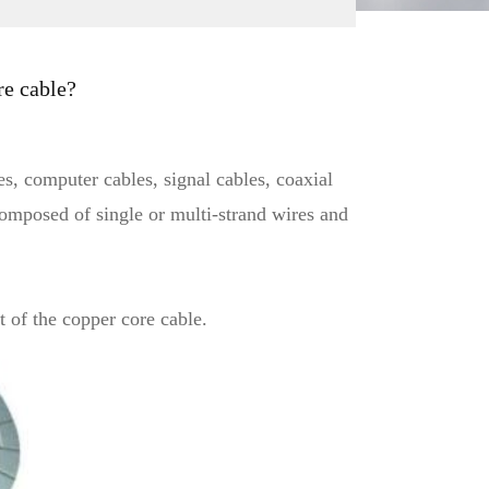
re cable?
s, computer cables, signal cables, coaxial
 composed of single or multi-strand wires and
t of the copper core cable.