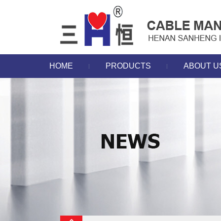
HOME
PRODUCTS
ABOUT U