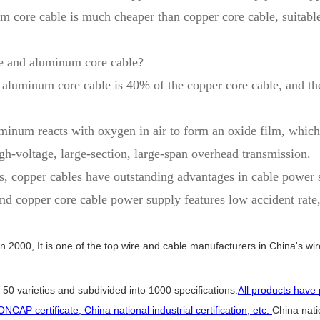
m core cable is much cheaper than copper core cable, suitabl
le and aluminum core cable?
e aluminum core cable is 40% of the copper core cable, and the
uminum reacts with oxygen in air to form an oxide film, which
gh-voltage, large-section, large-span overhead transmission.
, copper cables have outstanding advantages in cable power su
copper core cable power supply features low accident rate, co
in 2000, It is one of the top wire and cable manufacturers in China's wir
50 varieties and subdivided into 1000 specifications.
All products have 
ONCAP certificate, China national industrial certification, etc.
China natio