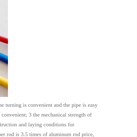
he turning is convenient and the pipe is easy
is convenient; 3 the mechanical strength of
truction and laying conditions for
r rod is 3.5 times of aluminum rod price,