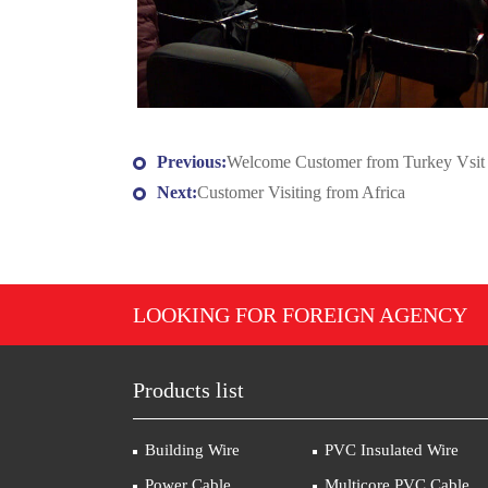
Previous:
Welcome Customer from Turkey Vsit
Next:
Customer Visiting from Africa
LOOKING FOR FOREIGN AGENCY
Products list
Building Wire
PVC Insulated Wire
Power Cable
Multicore PVC Cable