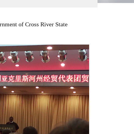
ernment of Cross River State