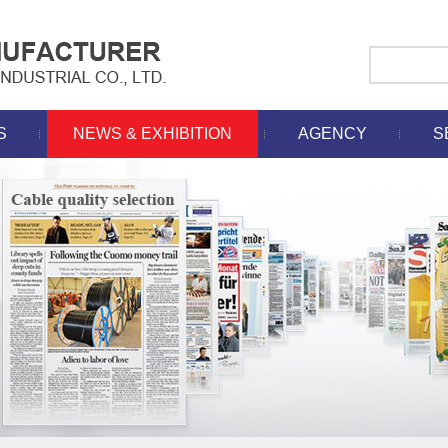
S
NEWS & EXHIBITION
AGENCY
S