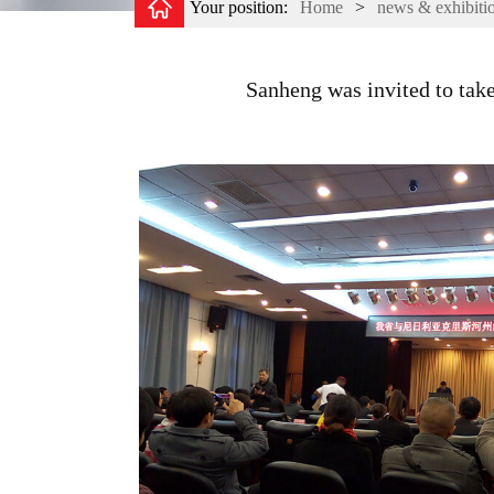
Your position:
Home
>
news & exhibiti
Sanheng was invited to take