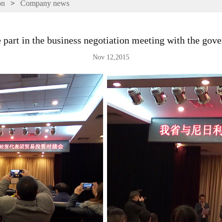
on
>
Company news
 part in the business negotiation meeting with the gov
Nov 12,2015