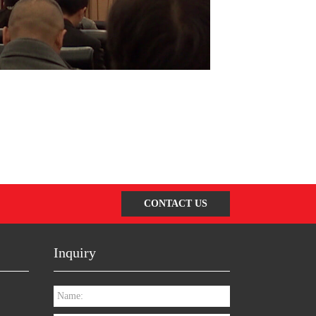
CONTACT US
Inquiry