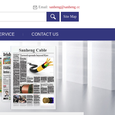
Email:
sanheng@sanheng.cc
Site Map
ERVICE
CONTACT US