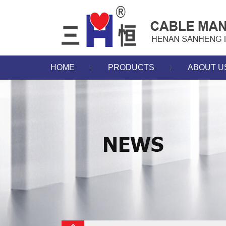
HOME
PRODUCTS
ABOUT U