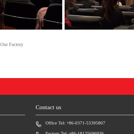
 Our Factory
Contact us
Office Tel: +86-0371-53395807
Factory Tel: +86-18135696936