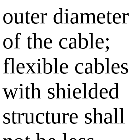
outer diameter
of the cable;
flexible cables
with shielded
structure shall