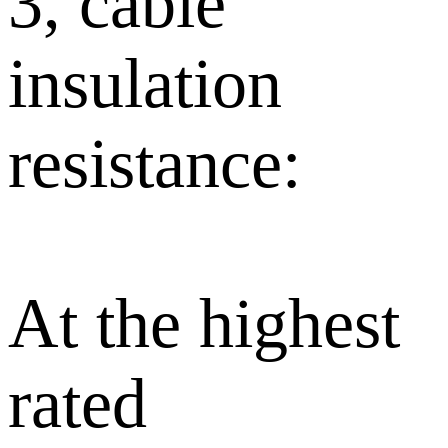
3, cable
insulation
resistance:
At the highest
rated