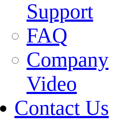
Support
FAQ
Company
Video
Contact Us