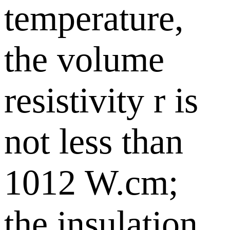
temperature,
the volume
resistivity r is
not less than
1012 W.cm;
the insulation