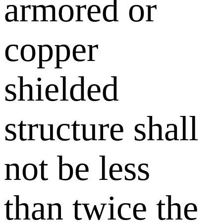
armored or
copper
shielded
structure shall
not be less
than twice the