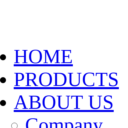
HOME
PRODUCTS
ABOUT US
Company