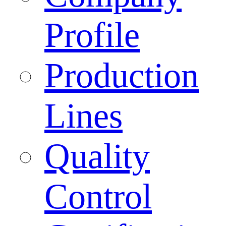
Profile
Production
Lines
Quality
Control