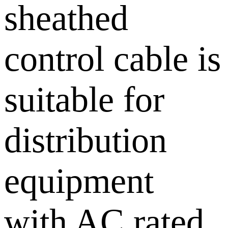
sheathed
control cable is
suitable for
distribution
equipment
with AC rated