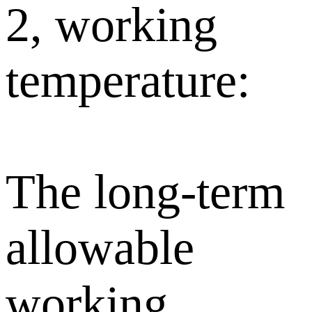
2, working
temperature:
The long-term
allowable
working