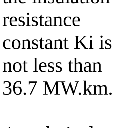
resistance
constant Ki is
not less than
36.7 MW.km.