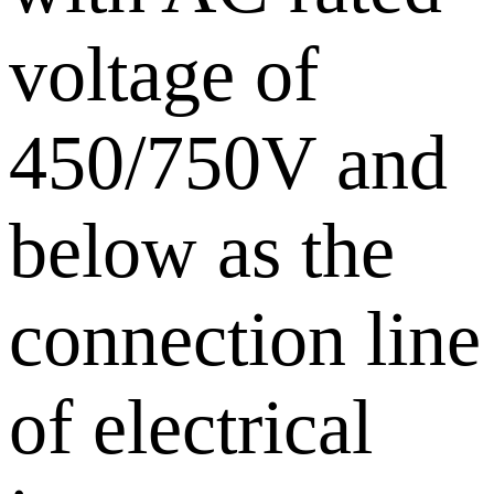
voltage of
450/750V and
below as the
connection line
of electrical