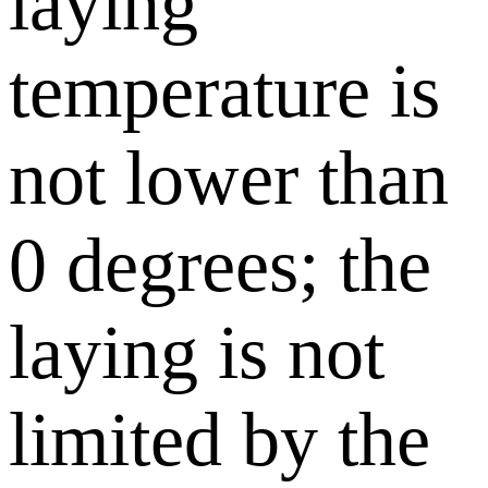
laying
temperature is
not lower than
0 degrees; the
laying is not
limited by the