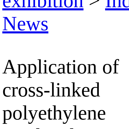
exhibition
>
In
News
Application of
cross-linked
polyethylene