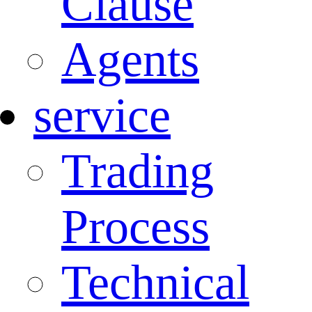
Clause
Agents
service
Trading
Process
Technical