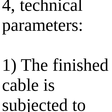
4, technical
parameters:
1) The finished
cable is
subjected to