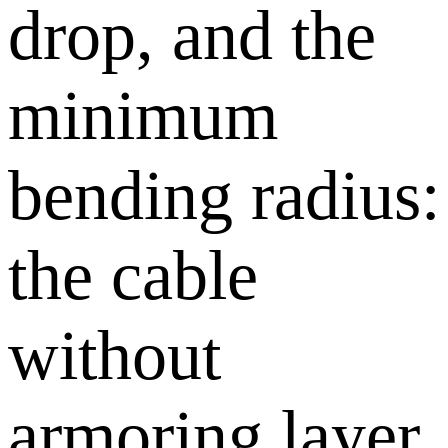
drop, and the
minimum
bending radius:
the cable
without
armoring layer