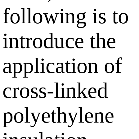
following is to
introduce the
application of
cross-linked
polyethylene