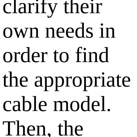
clarify their
own needs in
order to find
the appropriate
cable model.
Then, the