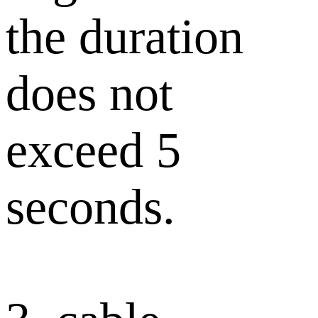
the duration
does not
exceed 5
seconds.