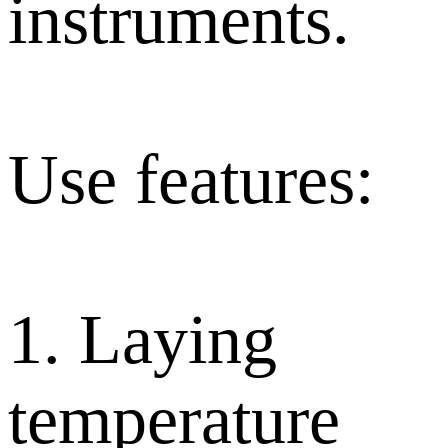
instruments.
Use features:
1. Laying
temperature