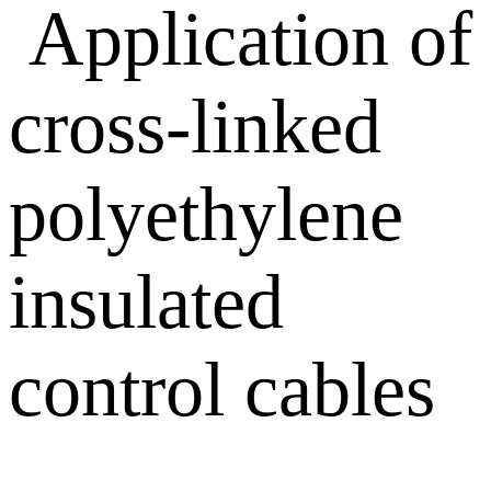
Application of
cross-linked
polyethylene
insulated
control cables