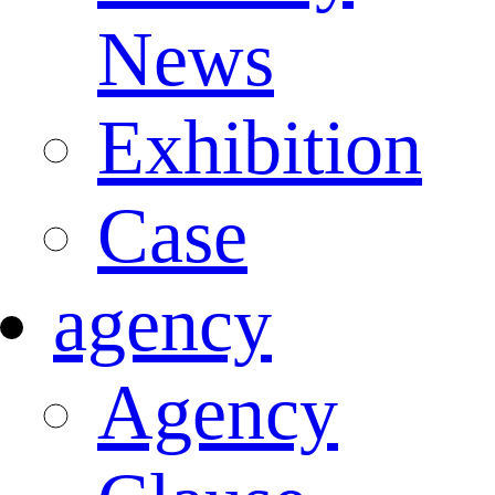
News
Exhibition
Case
agency
Agency