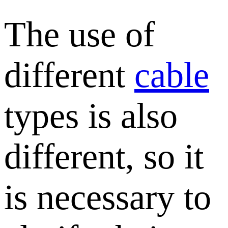
The use of
different
cable
types is also
different, so it
is necessary to