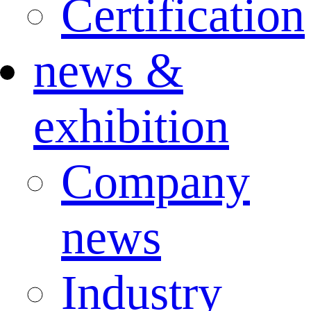
Certification
news &
exhibition
Company
news
Industry