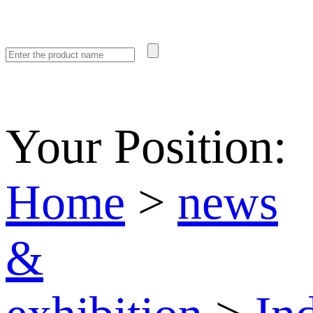
Your Position:
Home
>
news
&