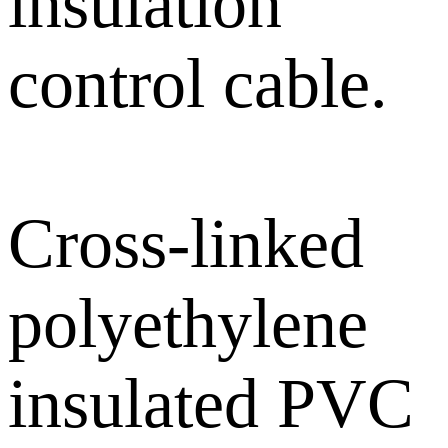
insulation
control cable.
Cross-linked
polyethylene
insulated PVC