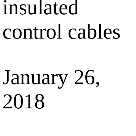
insulated
control cables
January 26,
2018