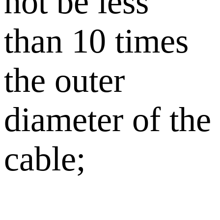
not be less
than 10 times
the outer
diameter of the
cable;