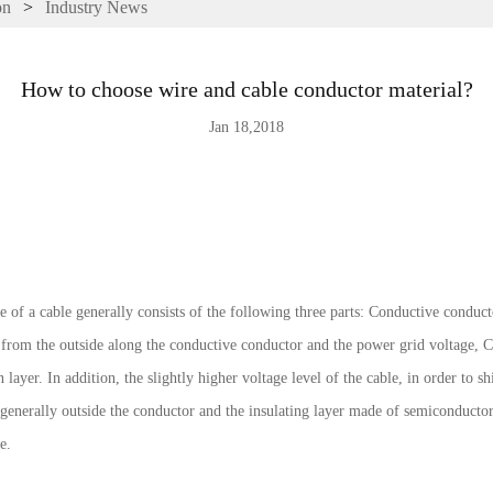
on
>
Industry News
How to choose wire and cable conductor material?
Jan 18,2018
 of a cable generally consists of the following three parts: Conductive conductor
d from the outside along the conductive conductor and the power grid voltage, Co
layer. In addition, the slightly higher voltage level of the cable, in order to shi
, generally outside the conductor and the insulating layer made of semiconductor
e.