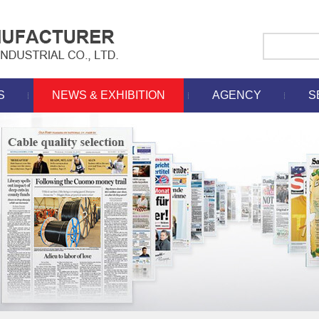
S
NEWS & EXHIBITION
AGENCY
S