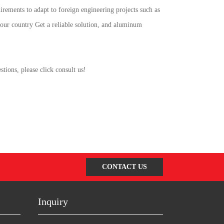
rements to adapt to foreign engineering projects such as
 our country Get a reliable solution, and aluminum
ions, please click consult us!
CONTACT US
Inquiry