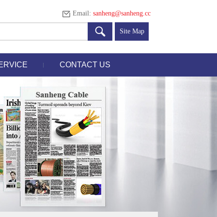
Email:
sanheng@sanheng.cc
Site Map
ERVICE
CONTACT US