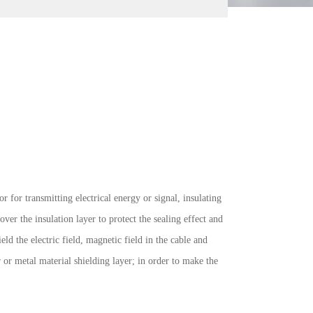
 for transmitting electrical energy or signal, insulating
ver the insulation layer to protect the sealing effect and
eld the electric field, magnetic field in the cable and
 or metal material shielding layer; in order to make the