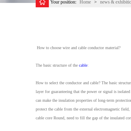
Your position:
Home
>
news & exhibiti
How to choose wire and cable conductor material?
The basic structure of the
cable
:
How to select the conductor and cable? The basic structure
layer for guaranteeing that the power or signal is isolate
can make the insulation properties of long-term protection 
protect the cable from the external electromagnetic field
cable core Round, need to fill the gap of the insulated cor