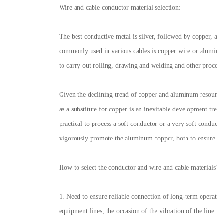
Wire and cable conductor material selection:
The best conductive metal is silver, followed by copper, a
commonly used in various cables is copper wire or aluminu
to carry out rolling, drawing and welding and other proc
Given the declining trend of copper and aluminum resourc
as a substitute for copper is an inevitable development tre
practical to process a soft conductor or a very soft cond
vigorously promote the aluminum copper, both to ensure th
How to select the conductor and wire and cable materials?
1. Need to ensure reliable connection of long-term operat
equipment lines, the occasion of the vibration of the line.