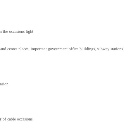
 the occasions light
mand center places, important government office buildings, subway stations.
casion
r of cable occasions.