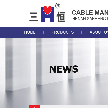
HOME
PRODUCTS
ABOUT U