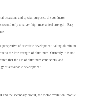
cial occasions and special purposes, the conductor
s second only to silver, high mechanical strength , Easy
nce.
he perspective of scientific development, taking aluminum
 due to the low strength of aluminum. Currently, it is not
assured that the use of aluminum conductors, and
tegy of sustainable development.
it and the secondary circuit, the motor excitation, mobile