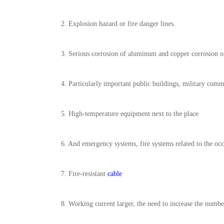
2. Explosion hazard or fire danger lines.
3. Serious corrosion of aluminum and copper corrosion on
4. Particularly important public buildings, military com
5. High-temperature equipment next to the place
6. And emergency systems, fire systems related to the oc
7. Fire-resistant
cable
8. Working current larger, the need to increase the numbe