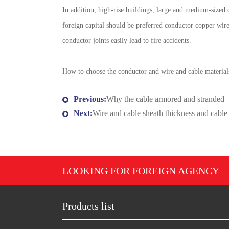
In addition, high-rise buildings, large and medium-sized
foreign capital should be preferred conductor copper wir
conductor joints easily lead to fire accidents.
How to choose the conductor and wire and cable materials
Previous:
Why the cable armored and stranded
Next:
Wire and cable sheath thickness and cable 
LOOKING FOR FOREIGN AGENCY
Products list