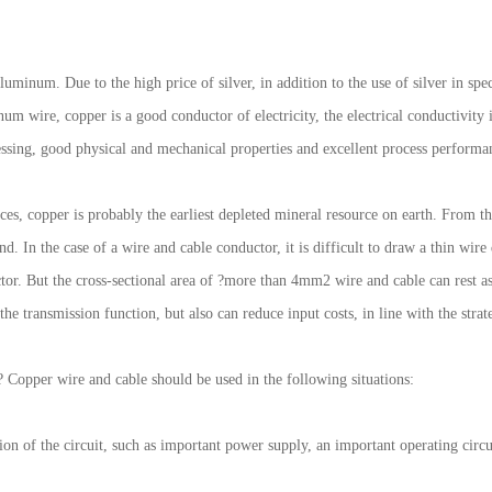
luminum. Due to the high price of silver, in addition to the use of silver in spe
m wire, copper is a good conductor of electricity, the electrical conductivity i
essing, good physical and mechanical properties and excellent process performa
es, copper is probably the earliest depleted mineral resource on earth. From t
nd. In the case of a wire and cable conductor, it is difficult to draw a thin wire
uctor. But the cross-sectional area of ?more than 4mm2 wire and cable can rest 
e transmission function, but also can reduce input costs, in line with the stra
 Copper wire and cable should be used in the following situations:
ion of the circuit, such as important power supply, an important operating circu