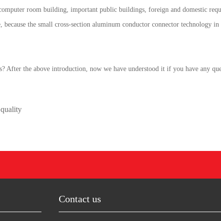
 computer room building, important public buildings, foreign and domestic requi
e, because the small cross-section aluminum conductor connector technology in
? After the above introduction, now we have understood it if you have any quest
quality
Contact us