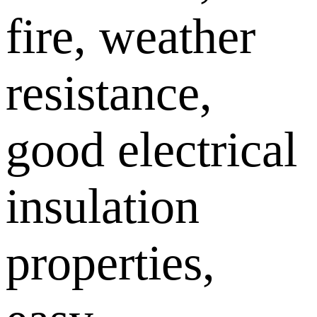
fire, weather
resistance,
good electrical
insulation
properties,