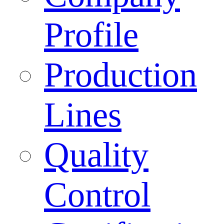
Profile
Production
Lines
Quality
Control