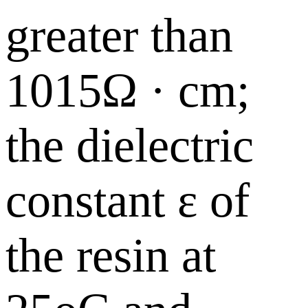
greater than
1015Ω · cm;
the dielectric
constant ε of
the resin at