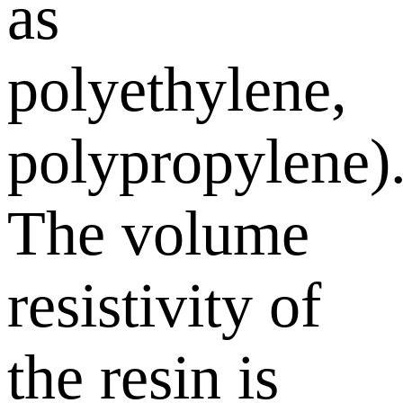
as
polyethylene,
polypropylene)
The volume
resistivity of
the resin is