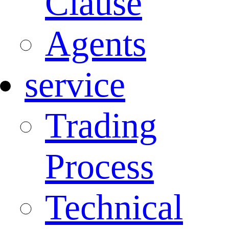
Clause
Agents
service
Trading
Process
Technical