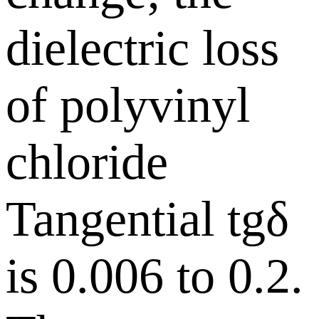
dielectric loss
of polyvinyl
chloride
Tangential tgδ
is 0.006 to 0.2.