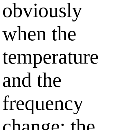
obviously
when the
temperature
and the
frequency
change; the