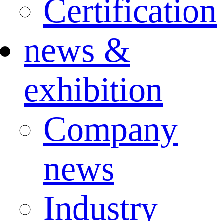
Certification
news &
exhibition
Company
news
Industry