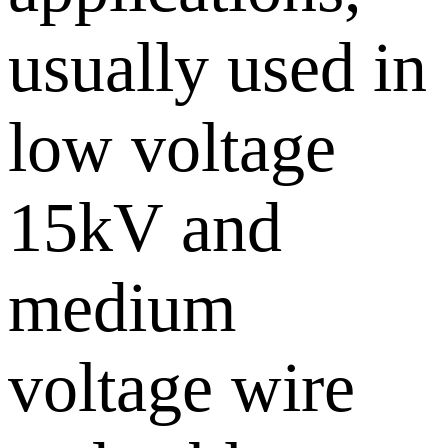
usually used in
low voltage
15kV and
medium
voltage wire