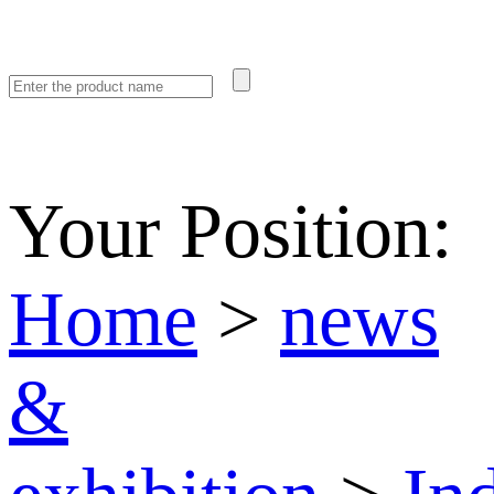
Your Position:
Home
>
news
&