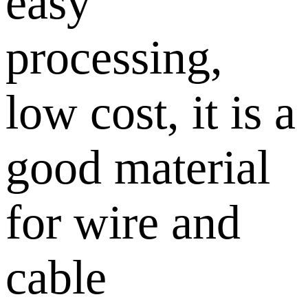
easy
processing,
low cost, it is a
good material
for wire and
cable