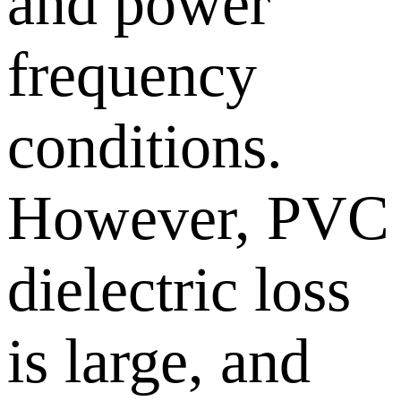
and power
frequency
conditions.
However, PVC
dielectric loss
is large, and