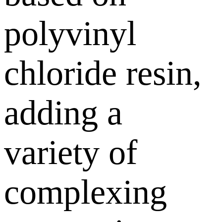
polyvinyl
chloride resin,
adding a
variety of
complexing