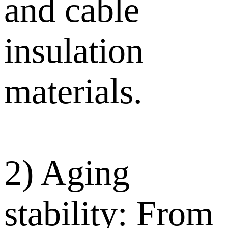
and cable
insulation
materials.
2) Aging
stability: From