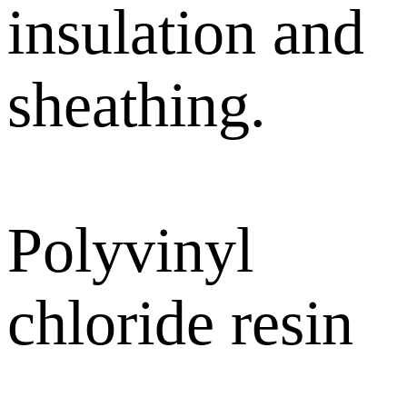
insulation and
sheathing.
Polyvinyl
chloride resin