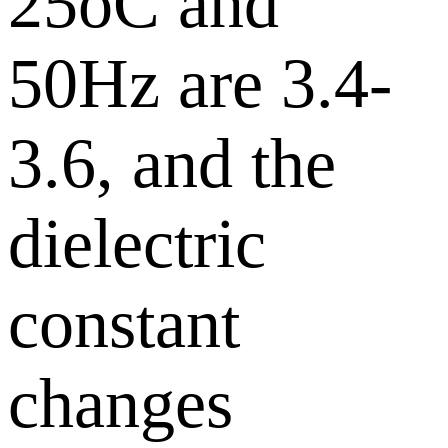
25oC and
50Hz are 3.4-
3.6, and the
dielectric
constant
changes