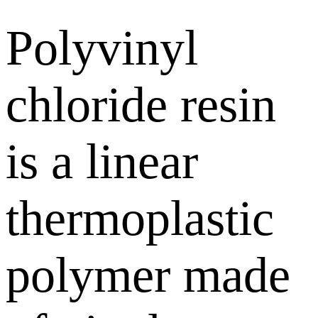
Polyvinyl
chloride resin
is a linear
thermoplastic
polymer made