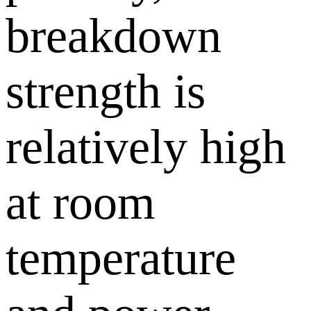
breakdown
strength is
relatively high
at room
temperature