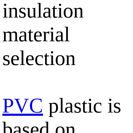
insulation
material
selection
PVC
plastic is
based on