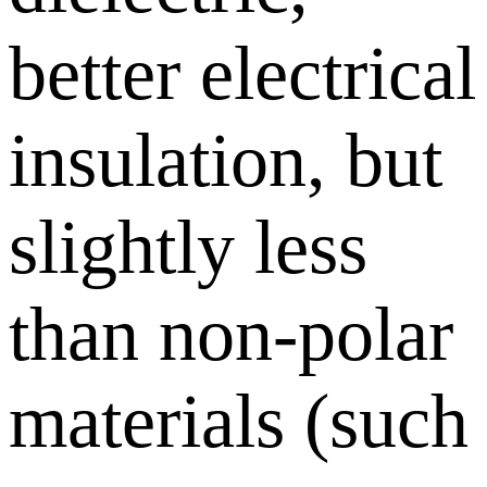
better electrical
insulation, but
slightly less
than non-polar
materials (such