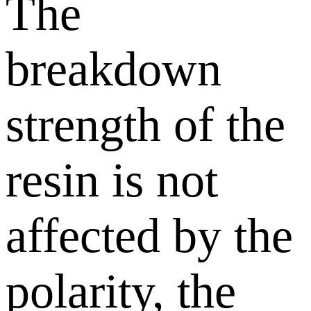
The
breakdown
strength of the
resin is not
affected by the
polarity, the