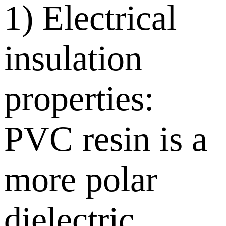
1) Electrical
insulation
properties:
PVC resin is a
more polar
dielectric,