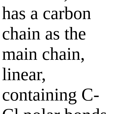
has a carbon
chain as the
main chain,
linear,
containing C-