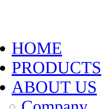
HOME
PRODUCTS
ABOUT US
Company