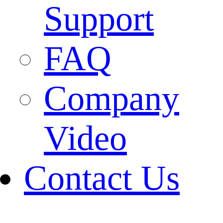
Support
FAQ
Company
Video
Contact Us