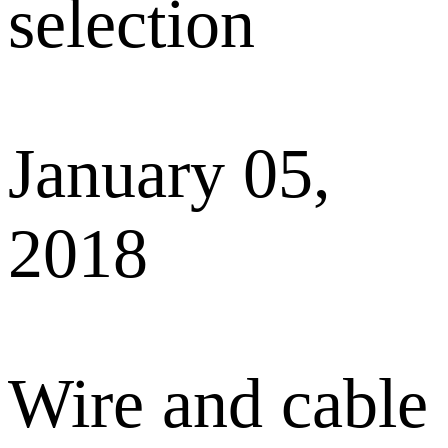
selection
January 05,
2018
Wire and cable