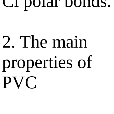
Cl polar bonds.
2. The main
properties of
PVC