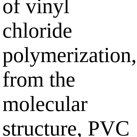
of vinyl
chloride
polymerization,
from the
molecular
structure, PVC