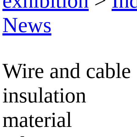
exhibition
>
In
News
Wire and cable
insulation
material