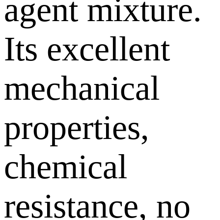
agent mixture.
Its excellent
mechanical
properties,
chemical
resistance, no