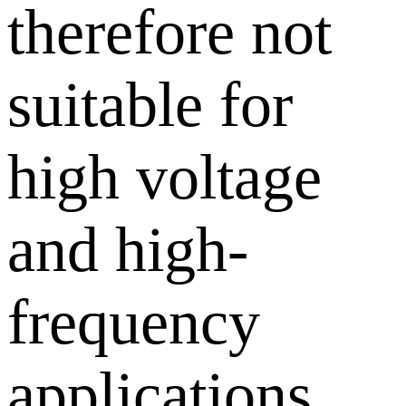
therefore not
suitable for
high voltage
and high-
frequency
applications,