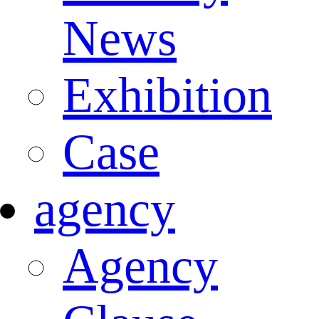
News
Exhibition
Case
agency
Agency